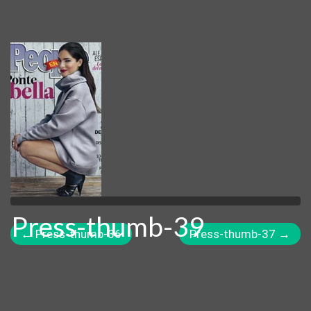
Press-thumb-39
←
Press-thumb-36
Press-thumb-37
→